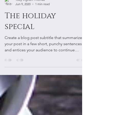
Toby Ingham Thomas
Jun 9, 2020
1 min read
The holiday
special
Create a blog post subtitle that summarizes
your post in a few short, punchy sentences
and entices your audience to continue
reading....