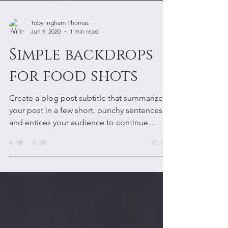
Toby Ingham Thomas
Jun 9, 2020
1 min read
Simple backdrops
for food shots
Create a blog post subtitle that summarizes
your post in a few short, punchy sentences
and entices your audience to continue
reading....