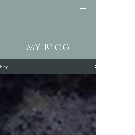
MY BLOG
Blog