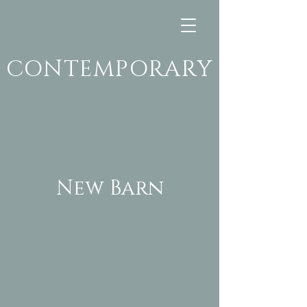
CONTEMPORARY
New Barn