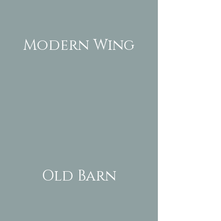
Modern Wing
Old Barn