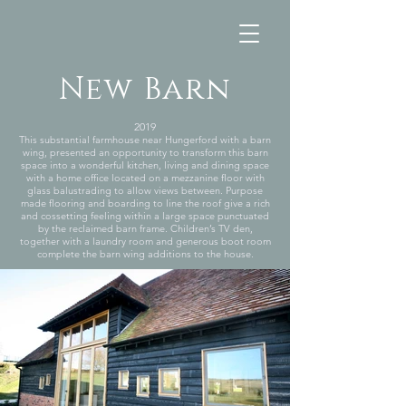
New Barn
2019
This substantial farmhouse near Hungerford with a barn
wing, presented an opportunity to transform this barn
space into a wonderful kitchen, living and dining space
with a home office located on a mezzanine floor with
glass balustrading to allow views between. Purpose
made flooring and boarding to line the roof give a rich
and cossetting feeling within a large space punctuated
by the reclaimed barn frame. Children’s TV den,
together with a laundry room and generous boot room
complete the barn wing additions to the house.